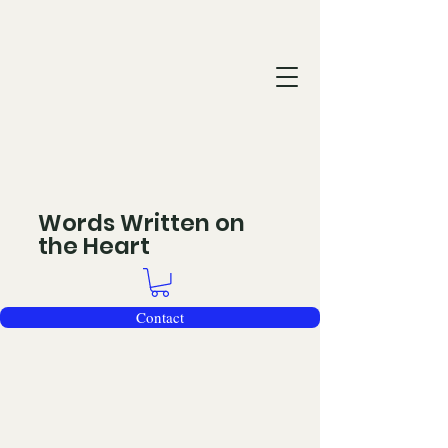
Words Written on
the Heart
Contact