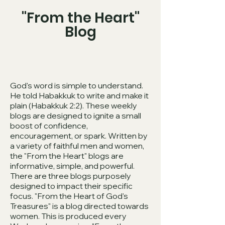
"From the Heart"
Blog
God's word is simple to understand.
He told Habakkuk to write and make it
plain (Habakkuk 2:2). These weekly
blogs are designed to ignite a small
boost of confidence,
encouragement, or spark. Written by
a variety of faithful men and women,
the "From the Heart" blogs are
informative, simple, and powerful.
There are three blogs purposely
designed to impact their specific
focus. "From the Heart of God's
Treasures" is a blog directed towards
women. This is produced every