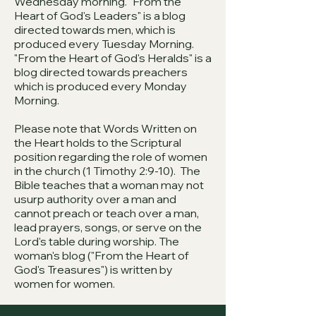
Wednesday morning. "From the
Heart of God's Leaders" is a blog
directed towards men, which is
produced every Tuesday Morning.
"From the Heart of God's Heralds" is a
blog directed towards preachers
which is produced every Monday
Morning.
Please note that Words Written on
the Heart holds to the Scriptural
position regarding the role of women
in the church (1 Timothy 2:9-10). The
Bible teaches that a woman may not
usurp authority over a man and
cannot preach or teach over a man,
lead prayers, songs, or serve on the
Lord's table during worship. The
woman's blog ("From the Heart of
God's Treasures") is written by
women for women.