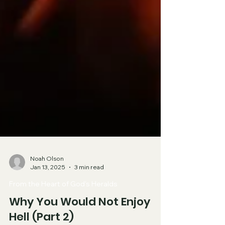
Noah Olson
Jan 13, 2025
3 min read
From the Heart of God's Heralds