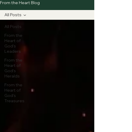
From the Heart Blog
All Posts
All Posts
From the
Heart of
God's
Leaders
From the
Heart of
God's
Heralds
From the
Heart of
God's
Treasures