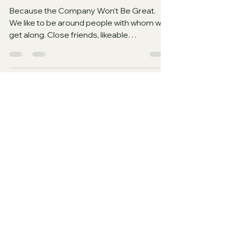
Why You Would Not Enjoy
Hell (Part 2)
Because the Company Won’t Be Great.
We like to be around people with whom we
get along. Close friends, likeable
acquaintances, and...