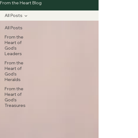
From the Heart Blog
All Posts
All Posts
From the
Heart of
God's
Leaders
From the
Heart of
God's
Heralds
From the
Heart of
God's
Treasures