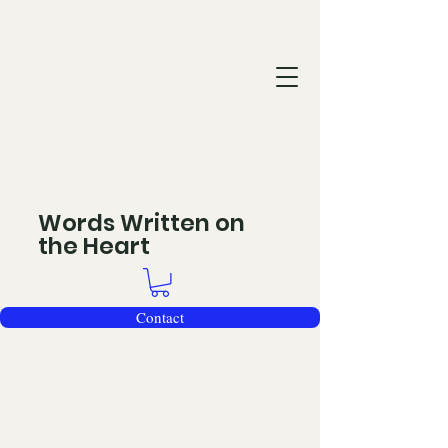
Words Written on
the Heart
Contact