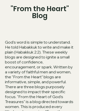
"From the Heart"
Blog
God's word is simple to understand.
He told Habakkuk to write and make it
plain (Habakkuk 2:2). These weekly
blogs are designed to ignite a small
boost of confidence,
encouragement, or spark. Written by
a variety of faithful men and women,
the "From the Heart" blogs are
informative, simple, and powerful.
There are three blogs purposely
designed to impact their specific
focus. "From the Heart of God's
Treasures" is a blog directed towards
women. This is produced every