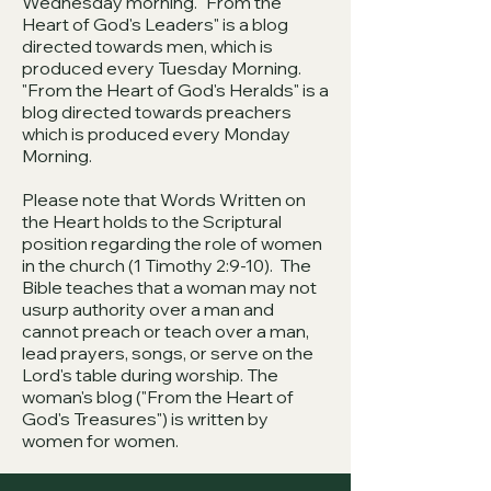
Wednesday morning. "From the
Heart of God's Leaders" is a blog
directed towards men, which is
produced every Tuesday Morning.
"From the Heart of God's Heralds" is a
blog directed towards preachers
which is produced every Monday
Morning.
Please note that Words Written on
the Heart holds to the Scriptural
position regarding the role of women
in the church (1 Timothy 2:9-10). The
Bible teaches that a woman may not
usurp authority over a man and
cannot preach or teach over a man,
lead prayers, songs, or serve on the
Lord's table during worship. The
woman's blog ("From the Heart of
God's Treasures") is written by
women for women.