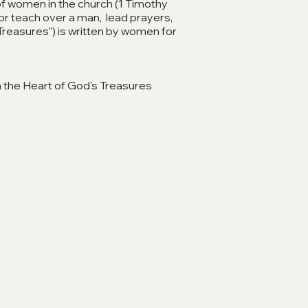
 of women in the church (1 Timothy
or teach over a man, lead prayers,
Treasures") is written by women for
 the Heart of God's Treasures