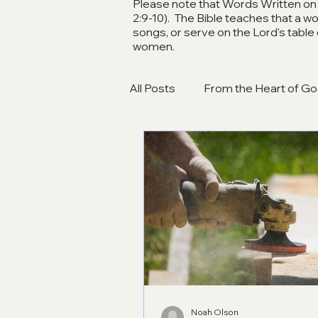
Please note that Words Written on t
2:9-10). The Bible teaches that a 
songs, or serve on the Lord's table
women.
All Posts
From the Heart of Go
Noah Olson