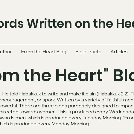
rds Written on the He
uthor
From the Heart Blog
Bible Tracts
Articles
om the Heart" Bl
 He told Habakkuk to write and make it plain (Habakkuk 2:2).
 encouragement, or spark. Written by a variety of faithful m
powerful. There are three blogs purposely designed to impact
og directed towards women. This is produced every Wednesda
towards men, which is produced every Tuesday Morning. "From
which is produced every Monday Morning.