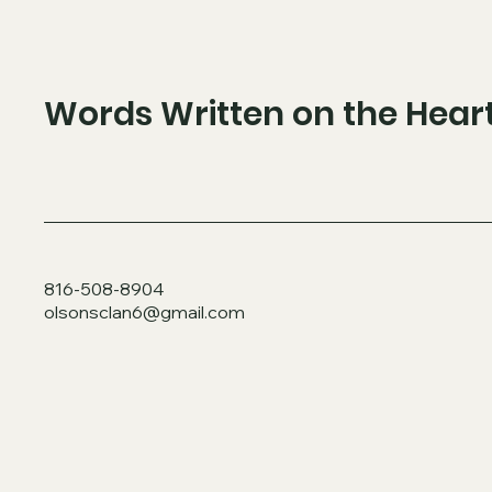
Words Written on the Hear
816-508-8904
olsonsclan6@gmail.com