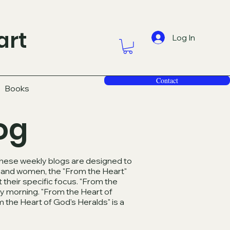
art
Log In
Contact
Books
og
 These weekly blogs are designed to
en and women, the "From the Heart"
 their specific focus. "From the
y morning. "From the Heart of
 the Heart of God's Heralds" is a