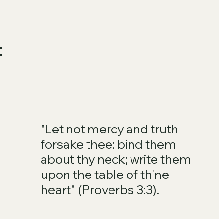
t
"Let not mercy and truth
forsake thee: bind them
about thy neck; write them
upon the table of thine
heart" (Proverbs 3:3).