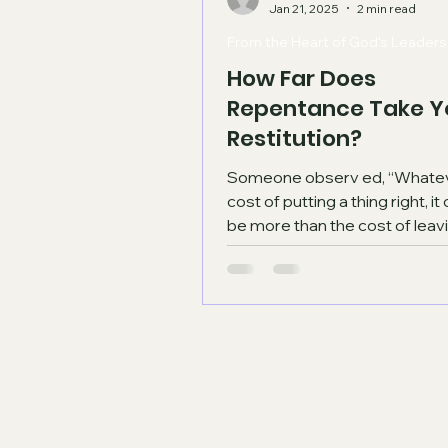
Jan 21, 2025
2 min read
From the Heart of God's Leaders
How Far Does
Repentance Take Y
Restitution?
Someone observ ed, “Whatever the
cost of putting a thing right, i
be more than the cost of leavi
wrong." Another said,...