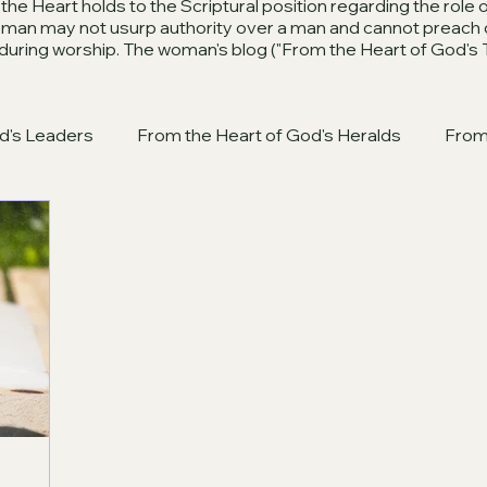
he Heart holds to the Scriptural position regarding the role
woman may not usurp authority over a man and cannot preach 
 during worship. The woman's blog ("From the Heart of God's 
d's Leaders
From the Heart of God's Heralds
From