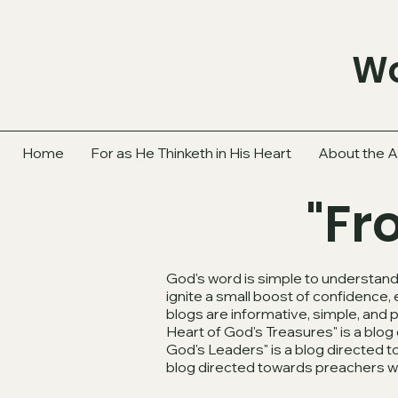
Wo
Home
For as He Thinketh in His Heart
About the A
"Fr
God's word is simple to understand.
ignite a small boost of confidence,
blogs are informative, simple, and 
Heart of God's Treasures" is a bl
God's Leaders" is a blog directed 
blog directed towards preachers 