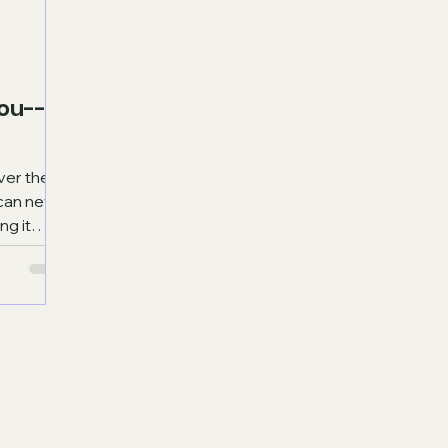
ou--
t can never
ng it