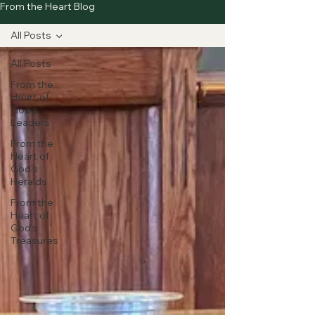
From the Heart Blog
All Posts
All Posts
From the
Heart of
God's
Leaders
From the
Heart of
God's
Heralds
From the
Heart of
God's
Treasures