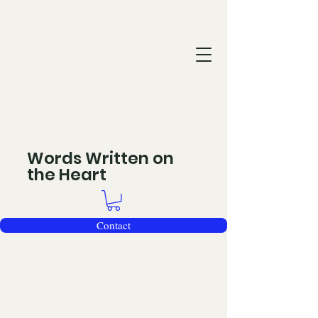
Words Written on
the Heart
Contact