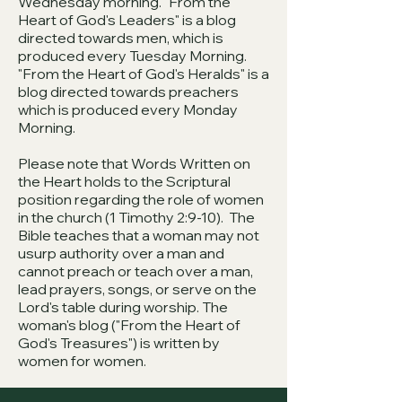
Wednesday morning. "From the
Heart of God's Leaders" is a blog
directed towards men, which is
produced every Tuesday Morning.
"From the Heart of God's Heralds" is a
blog directed towards preachers
which is produced every Monday
Morning.
Please note that Words Written on
the Heart holds to the Scriptural
position regarding the role of women
in the church (1 Timothy 2:9-10). The
Bible teaches that a woman may not
usurp authority over a man and
cannot preach or teach over a man,
lead prayers, songs, or serve on the
Lord's table during worship. The
woman's blog ("From the Heart of
God's Treasures") is written by
women for women.