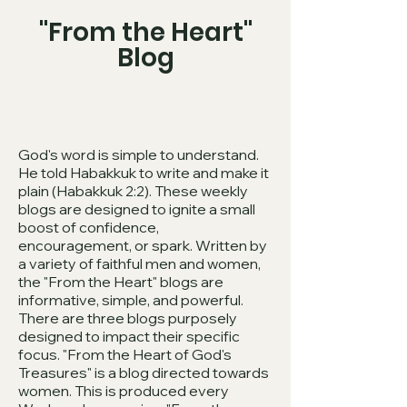
"From the Heart"
Blog
God's word is simple to understand.
He told Habakkuk to write and make it
plain (Habakkuk 2:2). These weekly
blogs are designed to ignite a small
boost of confidence,
encouragement, or spark. Written by
a variety of faithful men and women,
the "From the Heart" blogs are
informative, simple, and powerful.
There are three blogs purposely
designed to impact their specific
focus. "From the Heart of God's
Treasures" is a blog directed towards
women. This is produced every