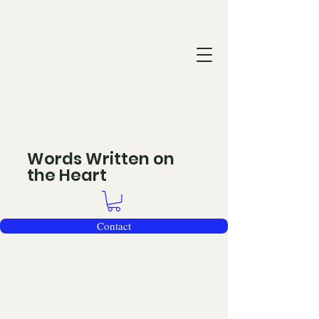
Words Written on
the Heart
Contact