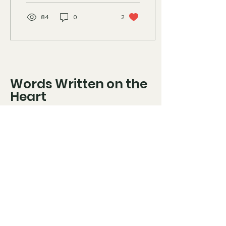
84
0
2
Words Written on the
Heart
816-508-8904
olsonsclan6@gmail.com
"Let not mercy and truth
forsake thee: bind them about
thy neck; write them upon the
table of thine heart" (Proverbs