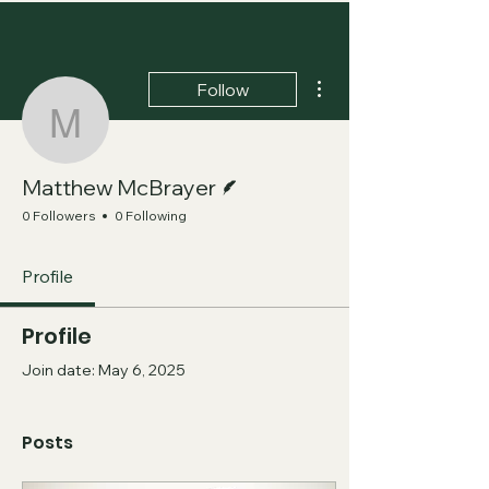
More actions
Follow
Matthew McBrayer
Writer
Matthew McBrayer
0 Followers
0 Following
Profile
Profile
Join date: May 6, 2025
Posts