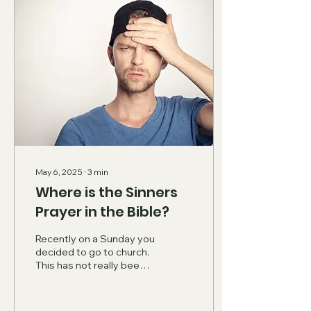
May 6, 2025
∙
3
min
Where is the Sinners
Prayer in the Bible?
Recently on a Sunday you
decided to go to church.
This has not really been
what you have done your
whole life, but it is
something that...