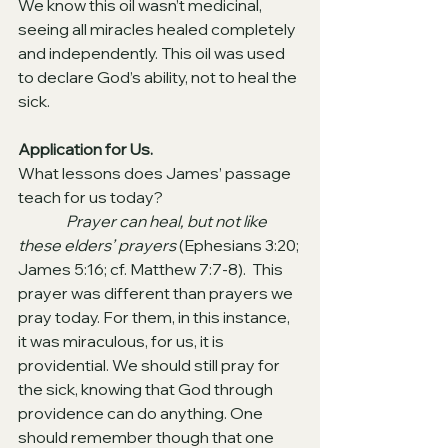
We know this oil wasn’t medicinal, 
seeing all miracles healed completely 
and independently. This oil was used 
to declare God’s ability, not to heal the 
sick.
Application for Us.
What lessons does James’ passage 
teach for us today?
Prayer can heal, but not like 
these elders’ prayers 
(Ephesians 3:20; 
James 5:16; cf. Matthew 7:7-8). 
This 
prayer was different than prayers we 
pray today. For them, in this instance, 
it was miraculous, for us, it is 
providential. We should still pray for 
the sick, knowing that God through 
providence can do anything. One 
should remember though that one 