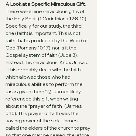
A Look at a Specific Miraculous Gift. 
There were nine miraculous gifts of 
the Holy Spirit (1 Corinthians 12:8-10). 
Specifically, for our study, the third 
one (faith) is important. This is not 
faith that is produced by the Word of 
God (Romans 10:17), nor is it the 
Gospel system of faith (Jude 3). 
Instead, it is miraculous. Knox Jr., said, 
“This probably deals with the faith 
which allowed those who had 
miraculous abilities to perform the 
tasks given them.”
[2]
 James likely 
referenced this gift when writing 
about the “prayer of faith” (James 
5:15). This prayer of faith was the 
saving power of the sick. James 
called the elders of the church to pray 
so that one may be healed, therefore, 