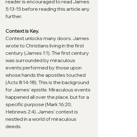
reader is encouraged to read James 
5:13-15 before reading this article any 
further.
Context is Key.
Context unlocks many doors. James 
wrote to Christians living in the first 
century (James 1:1). The first century 
was surrounded by miraculous 
events performed by those upon 
whose hands the apostles touched 
(Acts 8:14-18). This is the background 
for James’ epistle. Miraculous events 
happened all over the place, but for a 
specific purpose (Mark 16:20; 
Hebrews 2:4). James’ context is 
nestled in a world of miraculous 
deeds.  