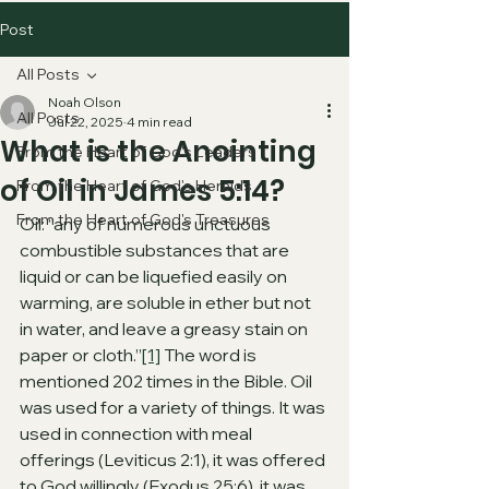
Post
All Posts
Noah Olson
All Posts
Jul 22, 2025
4 min read
What is the Anointing
From the Heart of God's Leaders
of Oil in James 5:14?
From the Heart of God's Heralds
From the Heart of God's Treasures
Oil: “any of numerous unctuous 
combustible substances that are 
liquid or can be liquefied easily on 
warming, are soluble in ether but not 
in water, and leave a greasy stain on 
paper or cloth.”
[1]
 The word is 
mentioned 202 times in the Bible. Oil 
was used for a variety of things. It was 
used in connection with meal 
offerings (Leviticus 2:1), it was offered 
to God willingly (Exodus 25:6), it was 