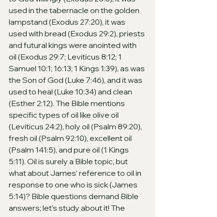
used in the tabernacle on the golden 
lampstand (Exodus 27:20), it was 
used with bread (Exodus 29:2), priests 
and futural kings were anointed with 
oil (Exodus 29:7; Leviticus 8:12; 1 
Samuel 10:1; 16:13; 1 Kings 1:39), as was 
the Son of God (Luke 7:46), and it was 
used to heal (Luke 10:34) and clean 
(Esther 2:12). The Bible mentions 
specific types of oil like olive oil 
(Leviticus 24:2), holy oil (Psalm 89:20), 
fresh oil (Psalm 92:10), excellent oil 
(Psalm 141:5), and pure oil (1 Kings 
5:11). Oil is surely a Bible topic, but 
what about James’ reference to oil in 
response to one who is sick (James 
5:14)? Bible questions demand Bible 
answers; let’s study about it! The 