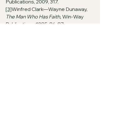
Publications, 2009, 317.
[3]
Winfred Clark—Wayne Dunaway, 
The Man Who Has Faith, 
Win-Way 
Publications, 1985, 86-87.
[4]
Guy N. Woods, 
James, 
Gospel 
Advocate, 1991, 301. 
PLEASE NOTE THAT THE AUTHOR 
USED MANY COMMENTARIES IN 
PREPARATION FOR THIS ARTICLE
questions
From the Heart of God's Leaders
From the Heart of God's Heralds