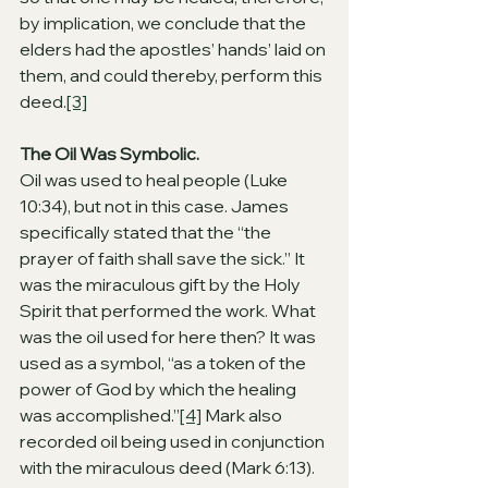
by implication, we conclude that the 
elders had the apostles’ hands’ laid on 
them, and could thereby, perform this 
deed.
[3]
The Oil Was Symbolic.
Oil was used to heal people (Luke 
10:34), but not in this case. James 
specifically stated that the “the 
prayer of faith shall save the sick.” It 
was the miraculous gift by the Holy 
Spirit that performed the work. What 
was the oil used for here then? It was 
used as a symbol, “as a token of the 
power of God by which the healing 
was accomplished.”
[4]
 Mark also 
recorded oil being used in conjunction 
with the miraculous deed (Mark 6:13). 