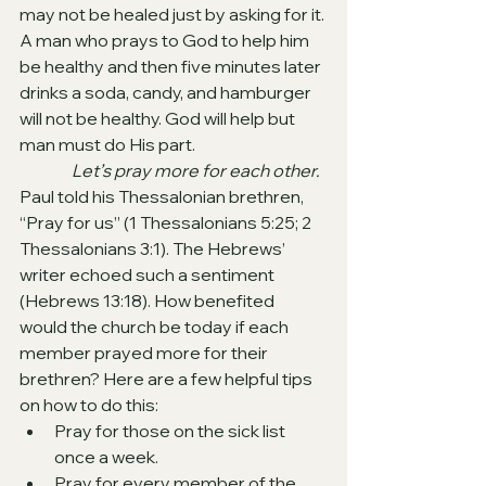
may not be healed just by asking for it. 
A man who prays to God to help him 
be healthy and then five minutes later 
drinks a soda, candy, and hamburger 
will not be healthy. God will help but 
man must do His part.
Let’s pray more for each other. 
Paul told his Thessalonian brethren, 
“Pray for us” (1 Thessalonians 5:25; 2 
Thessalonians 3:1). The Hebrews’ 
writer echoed such a sentiment 
(Hebrews 13:18). How benefited 
would the church be today if each 
member prayed more for their 
brethren? Here are a few helpful tips 
on how to do this:
Pray for those on the sick list 
once a week.
Pray for every member of the 