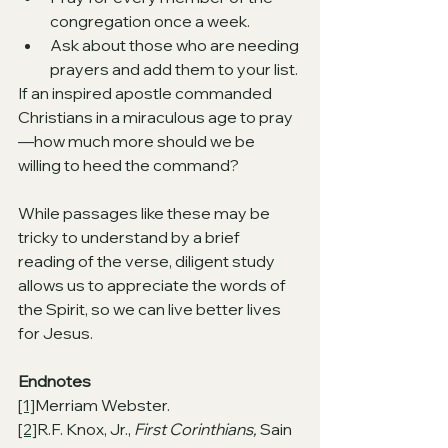
congregation once a week.
Ask about those who are needing 
prayers and add them to your list.
If an inspired apostle commanded 
Christians in a miraculous age to pray
—how much more should we be 
willing to heed the command?
While passages like these may be 
tricky to understand by a brief 
reading of the verse, diligent study 
allows us to appreciate the words of 
the Spirit, so we can live better lives 
for Jesus.
Endnotes
[1]
Merriam Webster.
[2]
R.F. Knox, Jr., 
First Corinthians, 
Sain 