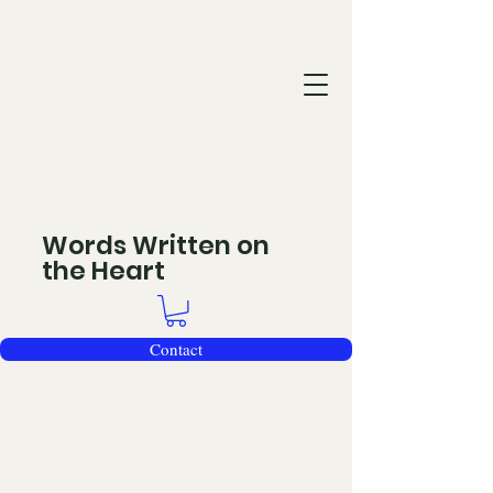
Words Written on
the Heart
Contact